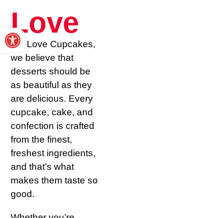
Love
Open toolbar
At I Love Cupcakes,
we believe that
desserts should be
as beautiful as they
are delicious. Every
cupcake, cake, and
confection is crafted
from the finest,
freshest ingredients,
and that’s what
makes them taste so
good.
Whether you’re