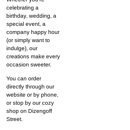
celebrating a
birthday, wedding, a
special event, a
company happy hour
(or simply want to
indulge), our
creations make every
occasion sweeter.
You can order
directly through our
website or by phone,
or stop by our cozy
shop on Dizengoff
Street.