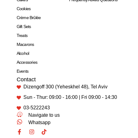
Cookies
Crème Brûlée
Gift Sets
Treats
Macarons
Alcohol
Accessories
Events
Contact
Dizengoff 300 (Yeheskhel 48), Tel Aviv
Sun - Thur: 09:00 - 16:00 | Fri 09:00 - 14:30
03-5222243
Navigate to us
Whatsapp