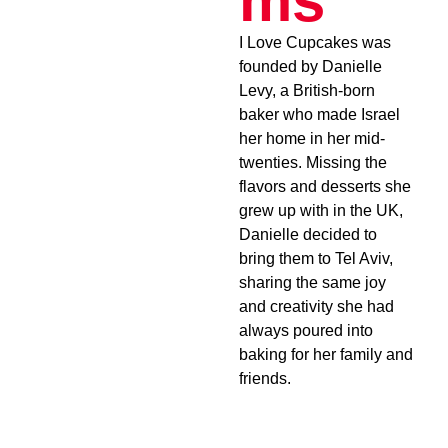
ms
I Love Cupcakes was
founded by Danielle
Levy, a British-born
baker who made Israel
her home in her mid-
twenties. Missing the
flavors and desserts she
grew up with in the UK,
Danielle decided to
bring them to Tel Aviv,
sharing the same joy
and creativity she had
always poured into
baking for her family and
friends.