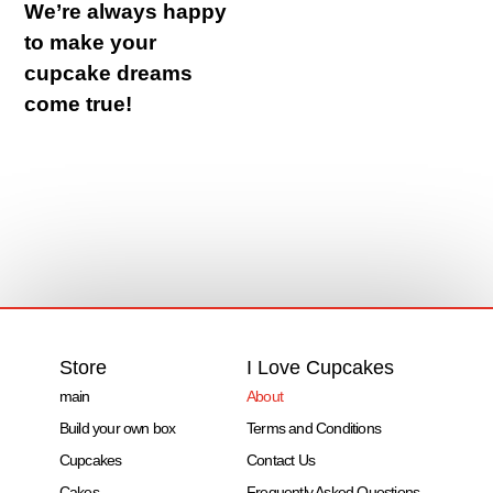
We’re always happy
to make your
cupcake dreams
come true!
Store
I Love Cupcakes
main
About
Build your own box
Terms and Conditions
Cupcakes
Contact Us
Cakes
Frequently Asked Questions