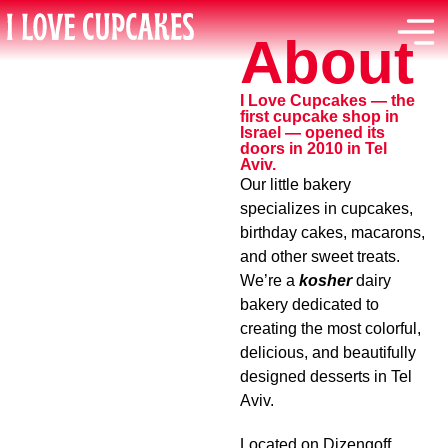
About
I Love Cupcakes — the
first cupcake shop in
Israel — opened its
doors in 2010 in Tel
Aviv.
Our little bakery
specializes in cupcakes,
birthday cakes, macarons,
and other sweet treats.
We’re a
kosher
dairy
bakery dedicated to
creating the most colorful,
delicious, and beautifully
designed desserts in Tel
Aviv.
Located on Dizengoff