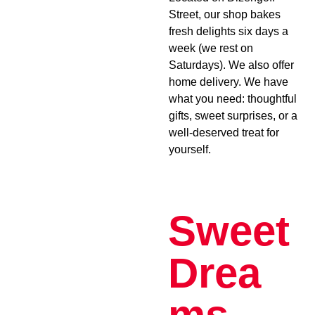
Street, our shop bakes
fresh delights six days a
week (we rest on
Saturdays). We also offer
home delivery. We have
what you need: thoughtful
gifts, sweet surprises, or a
well-deserved treat for
yourself.
Sweet
Drea