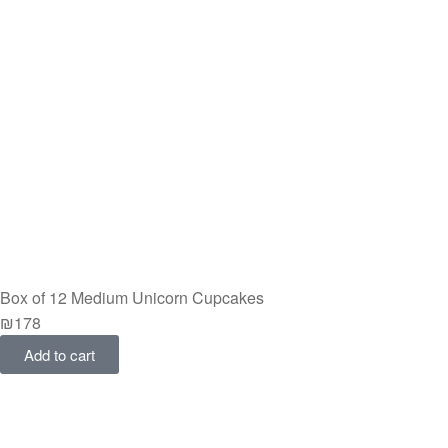
Box of 12 Medium Unicorn Cupcakes
₪
178
Add to cart