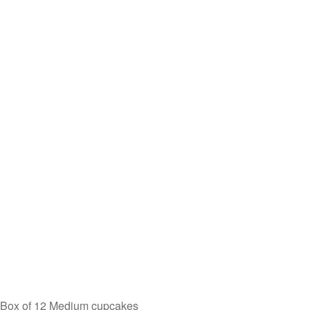
Box of 12 Medium cupcakes