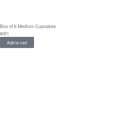
Box of 6 Medium Cupcakes
₪
81
Add to cart