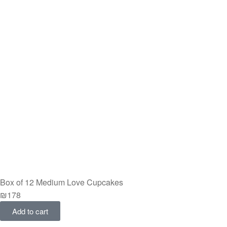
Box of 12 Medium Love Cupcakes
₪
178
Add to cart