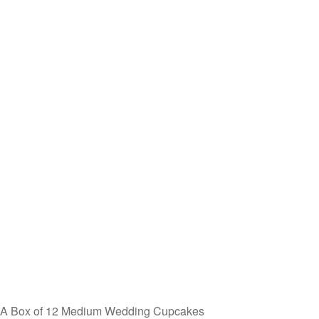
A Box of 12 Medium Wedding Cupcakes