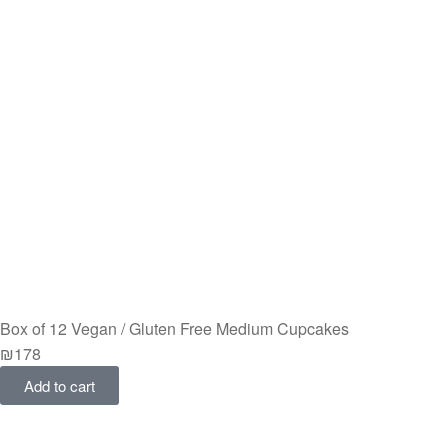
Box of 12 Vegan / Gluten Free Medium Cupcakes
₪
178
Add to cart