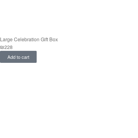
Large Celebration Gift Box
₪
228
Add to cart