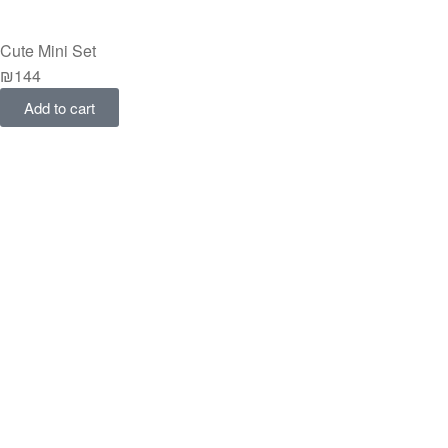
Cute Mini Set
₪
144
Add to cart