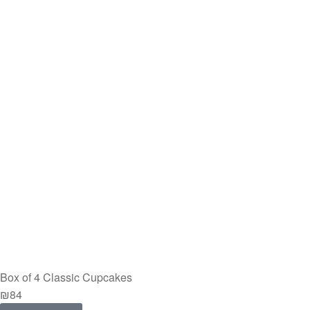
Box of 4 Classic Cupcakes
₪
84