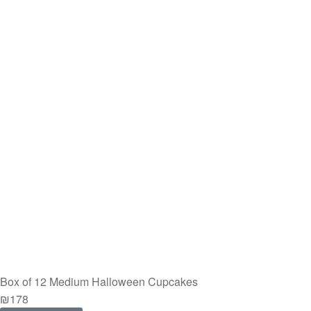
Box of 12 Medium Halloween Cupcakes
₪
178