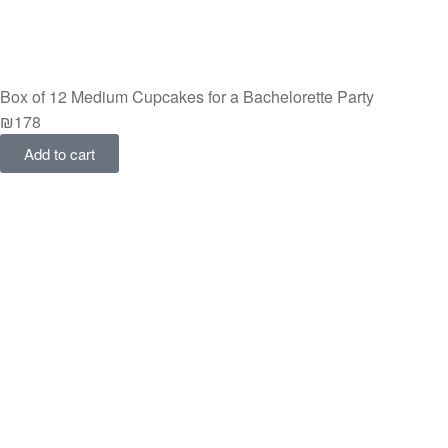
Box of 12 Medium Cupcakes for a Bachelorette Party
₪
178
Add to cart