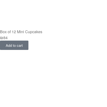
Box of 12 Mini Cupcakes
₪
84
Add to cart