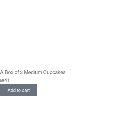
A Box of 3 Medium Cupcakes
₪
41
Add to cart