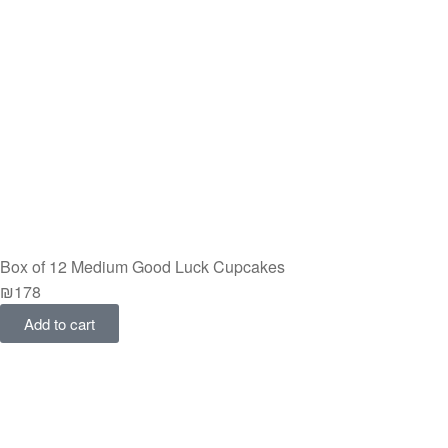
Box of 12 Medium Good Luck Cupcakes
₪
178
Add to cart