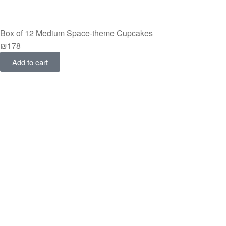
Box of 12 Medium Space-theme Cupcakes
₪
178
Add to cart