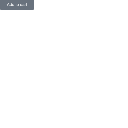
Add to cart