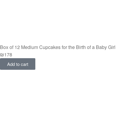
Box of 12 Medium Cupcakes for the Birth of a Baby Girl
₪
178
Add to cart