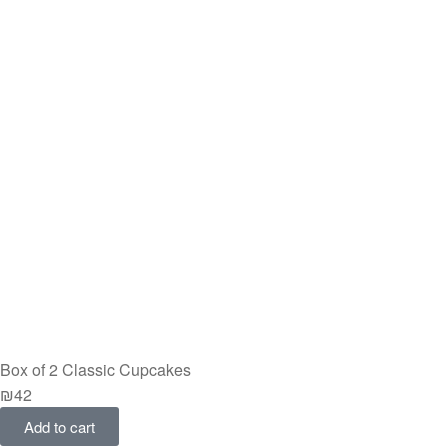
Box of 2 Classic Cupcakes
₪
42
Add to cart