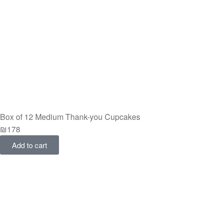
Box of 12 Medium Thank-you Cupcakes
₪
178
Add to cart