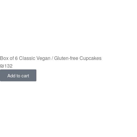
Box of 6 Classic Vegan / Gluten-free Cupcakes
₪
132
Add to cart