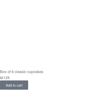
Box of 6 classic cupcakes
₪
126
Add to cart