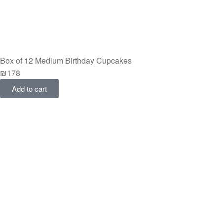
Box of 12 Medium Birthday Cupcakes
₪
178
Add to cart