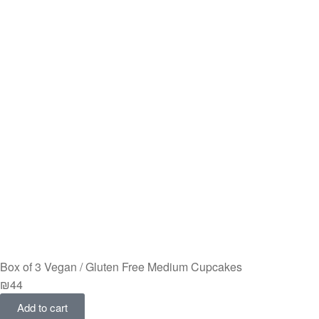
Box of 3 Vegan / Gluten Free Medium Cupcakes
₪
44
Add to cart