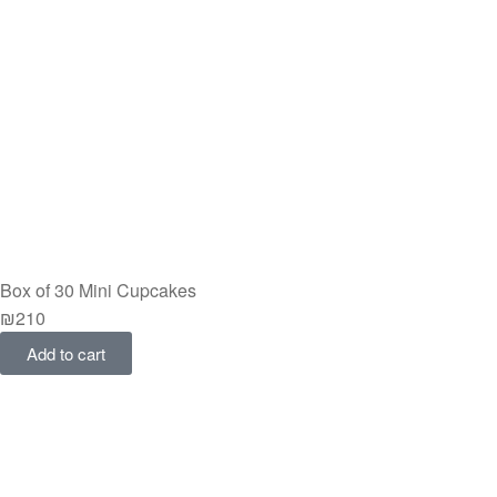
Box of 30 Mini Cupcakes
₪
210
Add to cart