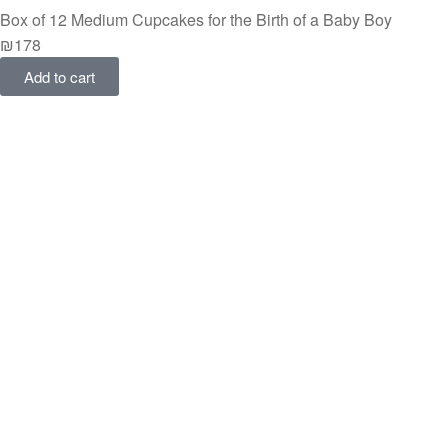
Box of 12 Medium Cupcakes for the Birth of a Baby Boy
₪
178
Add to cart