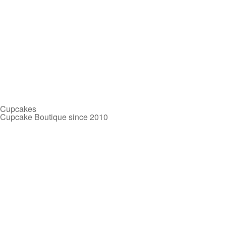
Cupcakes
Cupcake Boutique since 2010