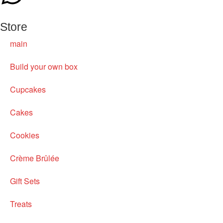
Store
main
Build your own box
Cupcakes
Cakes
Cookies
Crème Brûlée
Gift Sets
Treats