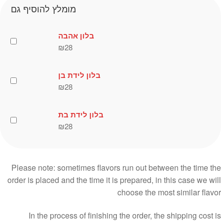
מומלץ להוסיף גם
בלון אהבה
₪
28
בלון לידת בן
₪
28
בלון לידת בת
₪
28
Please note: sometimes flavors run out between the time the
order is placed and the time it is prepared, in this case we will
choose the most similar flavor
In the process of finishing the order, the shipping cost is