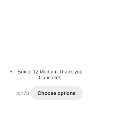
Box of 12 Medium Thank-you
Cupcakes
₪
178
Choose options