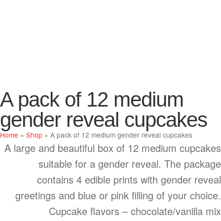
A pack of 12 medium
gender reveal cupcakes
Home
»
Shop
»
A pack of 12 medium gender reveal cupcakes
A large and beautiful box of 12 medium cupcakes
suitable for a gender reveal. The package
contains 4 edible prints with gender reveal
greetings and blue or pink filling of your choice.
Cupcake flavors – chocolate/vanilla mix