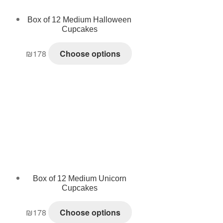
Box of 12 Medium Halloween
Cupcakes
₪
178
Choose options
Box of 12 Medium Unicorn
Cupcakes
₪
178
Choose options