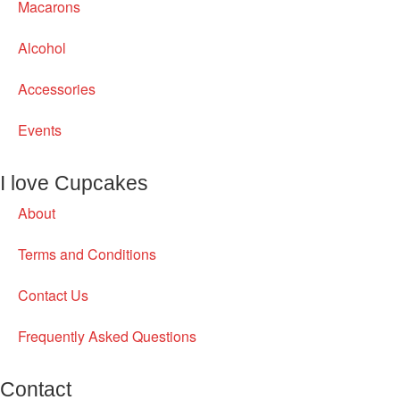
Macarons
Alcohol
Accessories
Events
I love Cupcakes
About
Terms and Conditions
Contact Us
Frequently Asked Questions
Contact