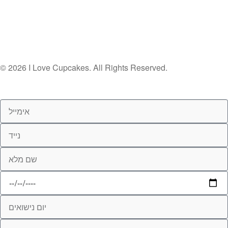
© 2026 I Love Cupcakes. All Rights Reserved.