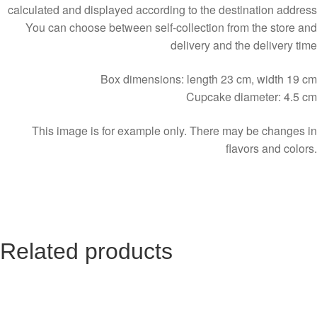
calculated and displayed according to the destination address
You can choose between self-collection from the store and
delivery and the delivery time
Box dimensions: length 23 cm, width 19 cm
Cupcake diameter: 4.5 cm
This image is for example only. There may be changes in
flavors and colors.
Related products