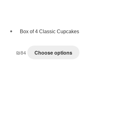
Box of 4 Classic Cupcakes
₪
84
Choose options