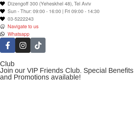
Dizengoff 300 (Yeheskhel 48), Tel Aviv
Sun - Thur: 09:00 - 16:00 | Fri 09:00 - 14:30
03-5222243
Navigate to us
Whatsapp
Club
Join our VIP Friends Club. Special Benefits
and Promotions available!