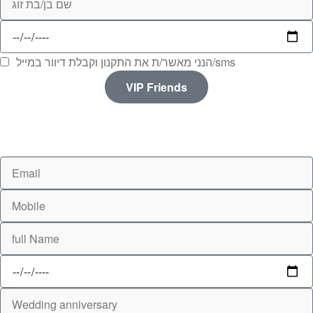
הנני מאשר/ת את התקנון וקבלת דיוור במייל/sms
VIP Friends