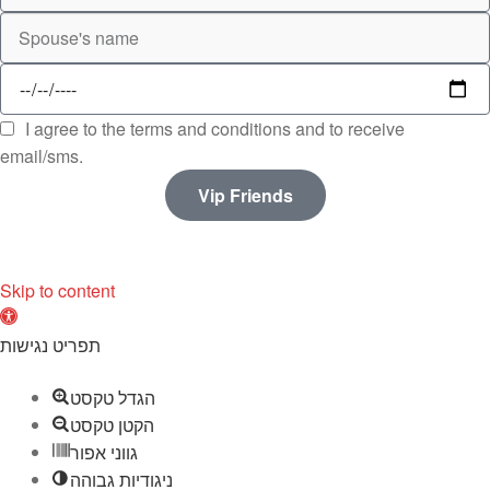
I agree to the terms and conditions and to receive
email/sms.
Vip Friends
Skip to content
O
p
תפריט נגישות
e
הגדל טקסט
n
הקטן טקסט
t
גווני אפור
o
ניגודיות גבוהה
o