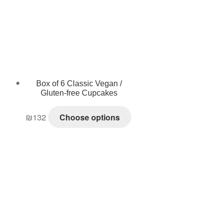
Box of 6 Classic Vegan /
Gluten-free Cupcakes
₪
132
Choose options