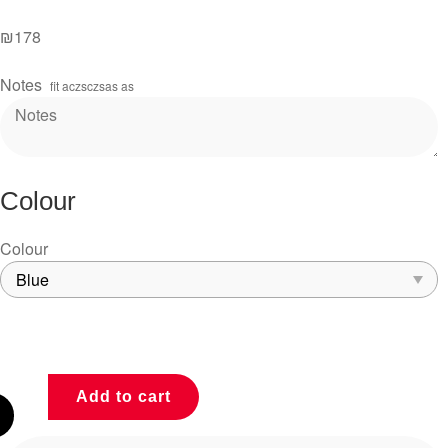
₪
178
Notes
fit aczsczsas as
Colour
Colour
Add to cart