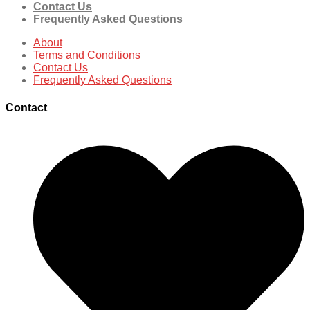
Contact Us
Frequently Asked Questions
About
Terms and Conditions
Contact Us
Frequently Asked Questions
Contact