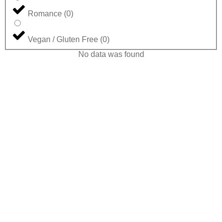
Romance
(
0
)
Vegan / Gluten Free
(
0
)
No data was found