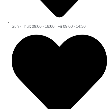
Sun - Thur: 09:00 - 16:00 | Fri 09:00 - 14:30