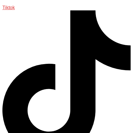
Tiktok