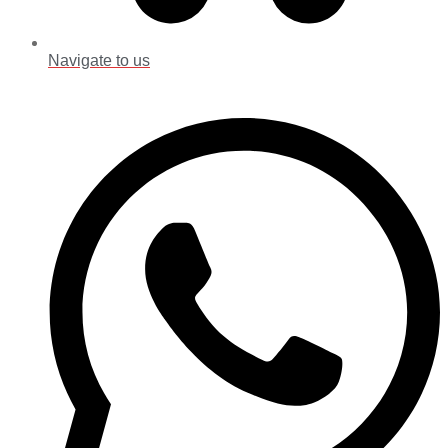
Navigate to us