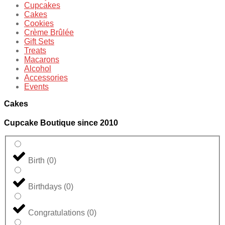
Cupcakes
Cakes
Cookies
Crème Brûlée
Gift Sets
Treats
Macarons
Alcohol
Accessories
Events
Cakes
Cupcake Boutique since 2010
Birth
(
0
)
Birthdays
(
0
)
Congratulations
(
0
)