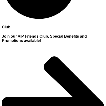
Club
Join our VIP Friends Club. Special Benefits and
Promotions available!