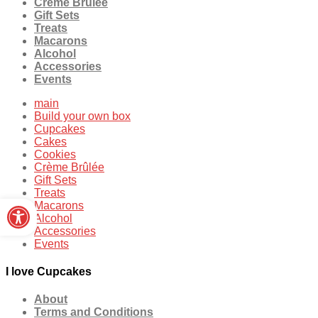
Crème Brûlée
Gift Sets
Treats
Macarons
Alcohol
Accessories
Events
main
Build your own box
Cupcakes
Cakes
Cookies
Crème Brûlée
Gift Sets
Treats
Open toolbar
Macarons
Alcohol
Accessories
Events
I love Cupcakes
About
Terms and Conditions