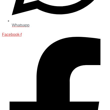
Whatsapp
Facebook-f