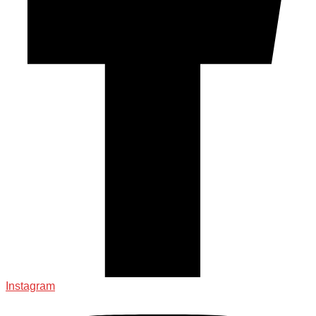
Instagram