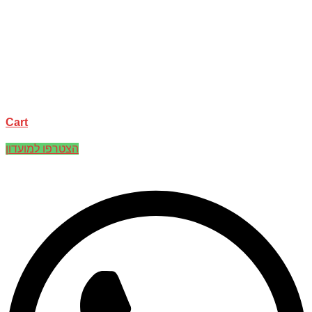
Cart
הצטרפו למועדון