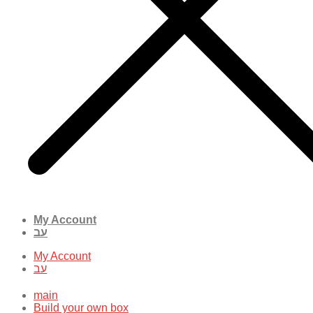
My Account
עב
My Account
עב
main
Build your own box