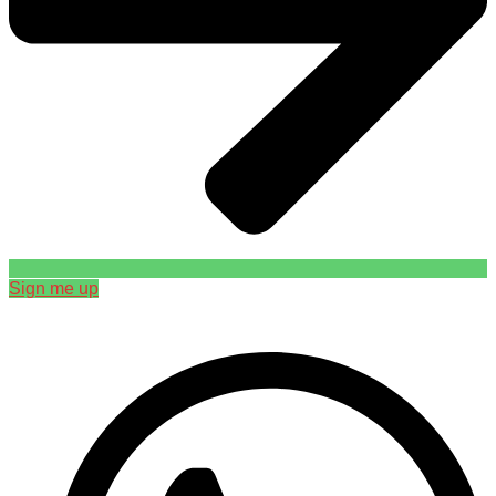
Sign me up