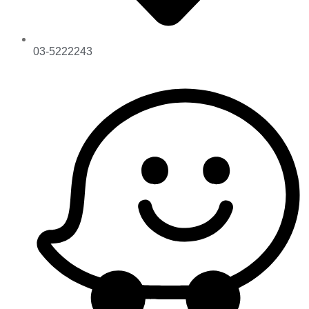
03-5222243