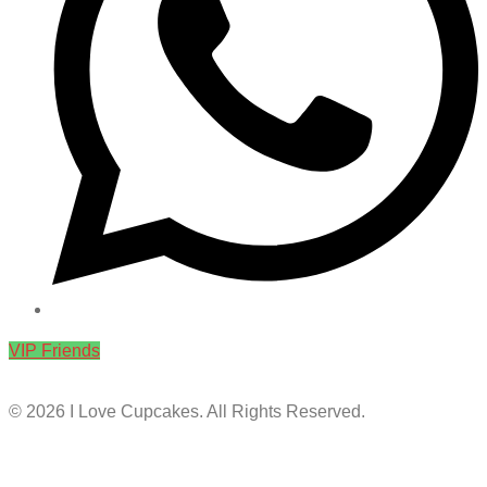
VIP Friends
© 2026 I Love Cupcakes. All Rights Reserved.