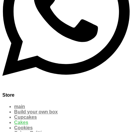
Store
main
Build your own box
Cupcakes
Cakes
Cookies