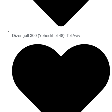
Dizengoff 300 (Yeheskhel 48), Tel Aviv