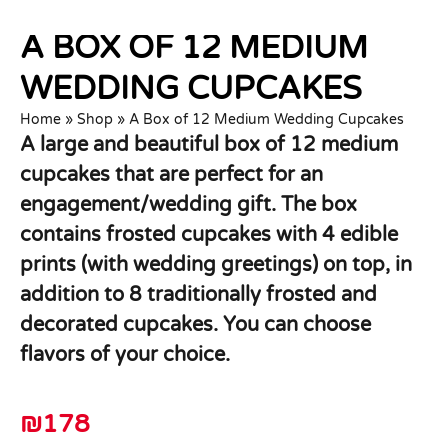
A BOX OF 12 MEDIUM
WEDDING CUPCAKES
Home
»
Shop
»
A Box of 12 Medium Wedding Cupcakes
A large and beautiful box of 12 medium
cupcakes that are perfect for an
engagement/wedding gift. The box
contains frosted cupcakes with 4 edible
prints (with wedding greetings) on top, in
addition to 8 traditionally frosted and
decorated cupcakes. You can choose
flavors of your choice.
₪
178