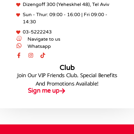
Dizengoff 300 (Yeheskhel 48), Tel Aviv
Sun - Thur: 09:00 - 16:00 | Fri 09:00 -
14:30
03-5222243
Navigate to us
Whatsapp
Club
Join Our VIP Friends Club. Special Benefits
And Promotions Available!
Sign me up