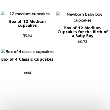
Box of 12 Medium
cupcakes
Box of 12 Medium
Cupcakes for the Birth of
₪
162
a Baby Boy
₪
178
Box of 4 Classic Cupcakes
₪
84