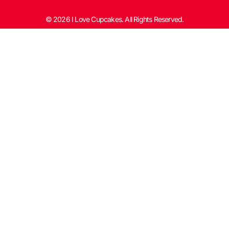
© 2026 I Love Cupcakes. All Rights Reserved.