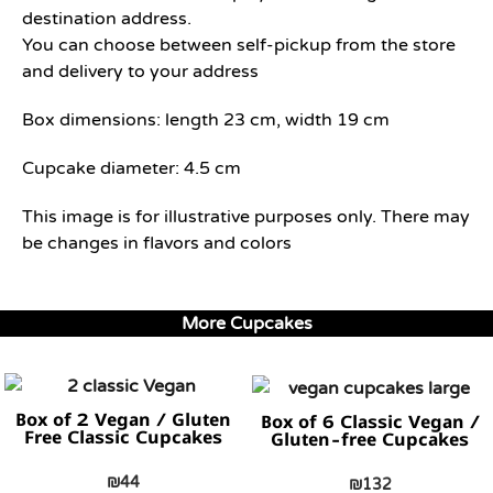
destination address.
You can choose between self-pickup from the store
and delivery to your address
Box dimensions: length 23 cm, width 19 cm
Cupcake diameter: 4.5 cm
This image is for illustrative purposes only. There may
be changes in flavors and colors
More Cupcakes
Box of 2 Vegan / Gluten
Box of 6 Classic Vegan /
Free Classic Cupcakes
Gluten-free Cupcakes
₪
44
₪
132