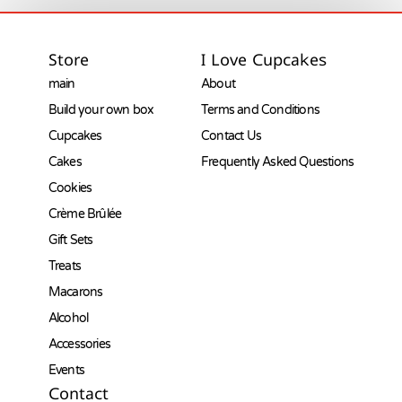
Store
I Love Cupcakes
main
About
Build your own box
Terms and Conditions
Cupcakes
Contact Us
Cakes
Frequently Asked Questions
Cookies
Crème Brûlée
Gift Sets
Treats
Macarons
Alcohol
Accessories
Events
Contact