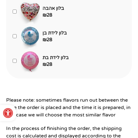
בלון אהבה
₪
28
בלון לידת בן
₪
28
בלון לידת בת
₪
28
Please note: sometimes flavors run out between the
Open toolbar
time the order is placed and the time it is prepared, in
this case we will choose the most similar flavor
In the process of finishing the order, the shipping
cost is calculated and displayed according to the