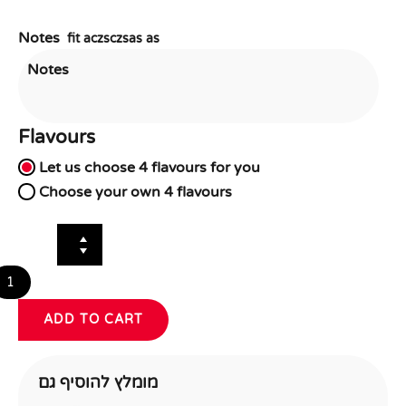
Notes
fit aczsczsas as
Flavours
Flavour
Let us choose 4 flavours for you
Choice
*
Choose your own 4 flavours
Red Velvet
Oreo
Chocolate
Triple Chocolate
Vanilla
Salted Ca
ADD TO CART
מומלץ להוסיף גם