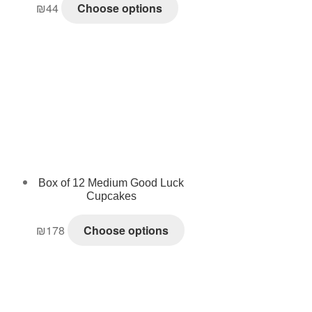
₪
44
Choose options
Box of 12 Medium Good Luck
Cupcakes
₪
178
Choose options