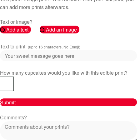
can add more prints afterwards.
Text or Image?
Add a text
Add an image
Text to print
(up to 16 characters, No Emoji)
How many cupcakes would you like with this edible print?
Submit
Comments?