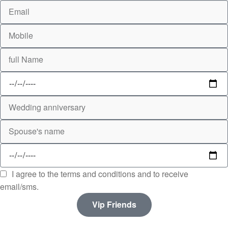
I agree to the terms and conditions and to receive
email/sms.
Vip Friends