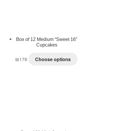
Box of 12 Medium “Sweet 16”
Cupcakes
₪
178
Choose options