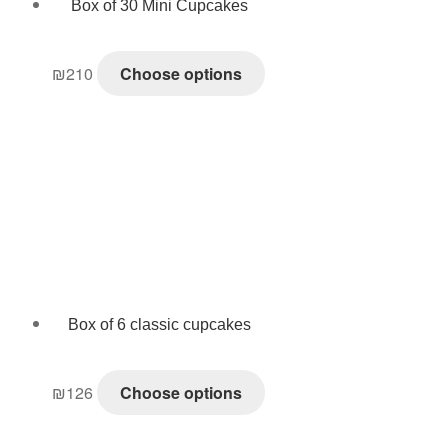
Box of 30 Mini Cupcakes
₪
210
Choose options
Box of 6 classic cupcakes
₪
126
Choose options