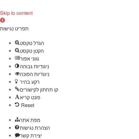
Skip to content
O
p
תפריט נגישות
e
הגדל טקסט
n
הקטן טקסט
t
גווני אפור
o
ניגודיות גבוהה
o
ניגודיות הפוכה
l
רקע בהיר
b
קו תחתון לקישורים
a
פונט קריא
r
Reset
מפת אתר
הצהרת נגישות
יצירת קשר