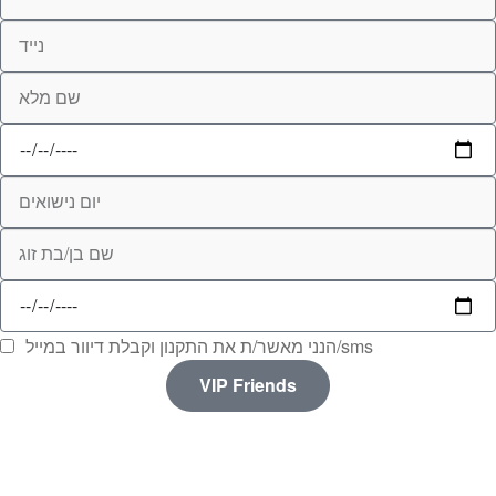
הנני מאשר/ת את התקנון וקבלת דיוור במייל/sms
VIP Friends