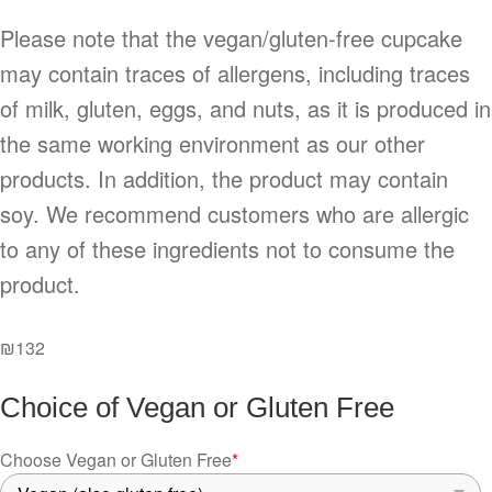
Please note that the vegan/gluten-free cupcake
may contain traces of allergens, including traces
of milk, gluten, eggs, and nuts, as it is produced in
the same working environment as our other
products. In addition, the product may contain
soy. We recommend customers who are allergic
to any of these ingredients not to consume the
product.
₪
132
Choice of Vegan or Gluten Free
Choose Vegan or Gluten Free
*