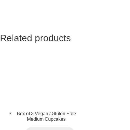
Related products
Box of 3 Vegan / Gluten Free
Medium Cupcakes