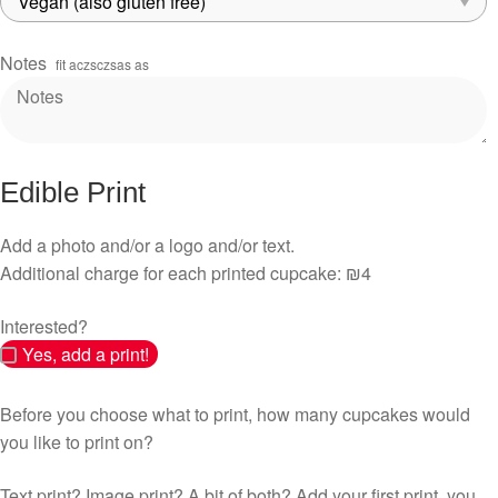
Notes
fit aczsczsas as
Edible Print
Add a photo and/or a logo and/or text.
Additional charge for each printed cupcake: ₪4
Interested?
Yes, add a print!
Before you choose what to print, how many cupcakes would
you like to print on?
Text print? Image print? A bit of both? Add your first print, you