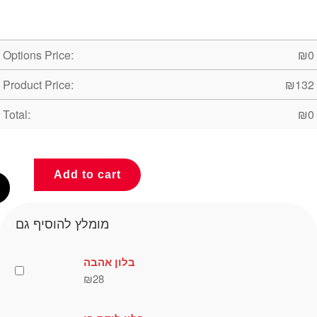
Options Price:
₪
0
Product Price:
₪
132
Total:
₪
0
Add to cart
מומלץ להוסיף גם
בלון אהבה
₪
28