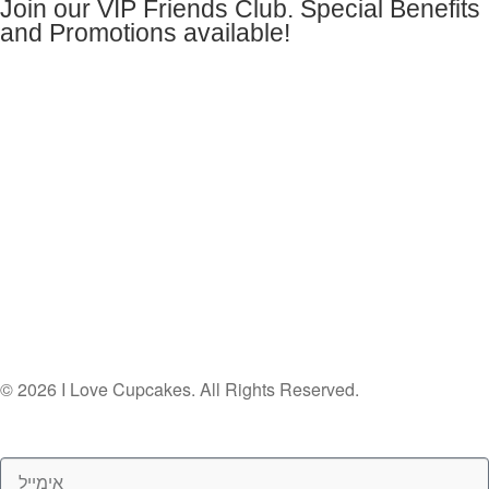
Join our VIP Friends Club. Special Benefits
and Promotions available!
© 2026 I Love Cupcakes. All Rights Reserved.