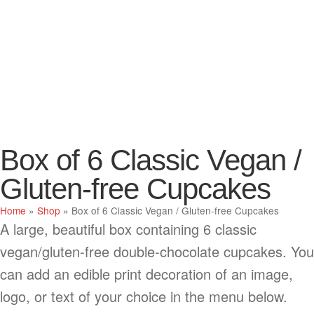
Box of 6 Classic Vegan /
Gluten-free Cupcakes
Home
»
Shop
»
Box of 6 Classic Vegan / Gluten-free Cupcakes
A large, beautiful box containing 6 classic
vegan/gluten-free double-chocolate cupcakes. You
can add an edible print decoration of an image,
logo, or text of your choice in the menu below.