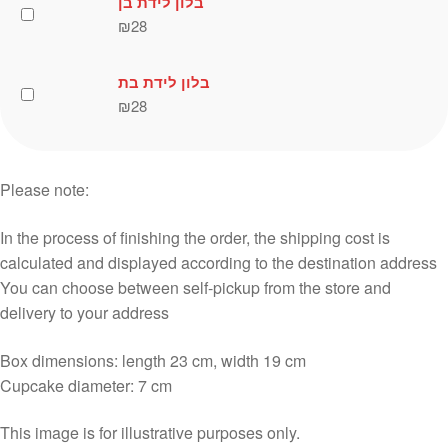
בלון לידת בן
₪
28
בלון לידת בת
₪
28
Please note:
In the process of finishing the order, the shipping cost is
calculated and displayed according to the destination address
You can choose between self-pickup from the store and
delivery to your address
Box dimensions: length 23 cm, width 19 cm
Cupcake diameter: 7 cm
This image is for illustrative purposes only.