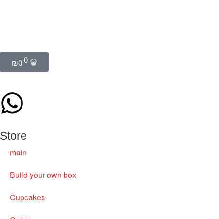
0
₪
0
Store
main
Build your own box
Cupcakes