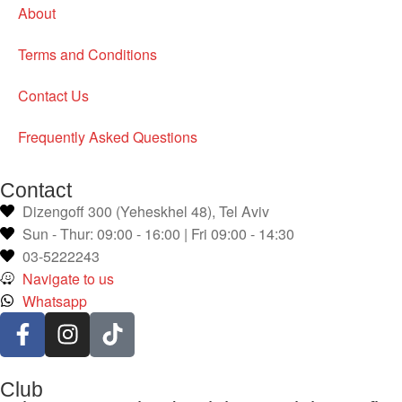
About
Terms and Conditions
Contact Us
Frequently Asked Questions
Contact
Dizengoff 300 (Yeheskhel 48), Tel Aviv
Sun - Thur: 09:00 - 16:00 | Fri 09:00 - 14:30
03-5222243
Navigate to us
Whatsapp
Club