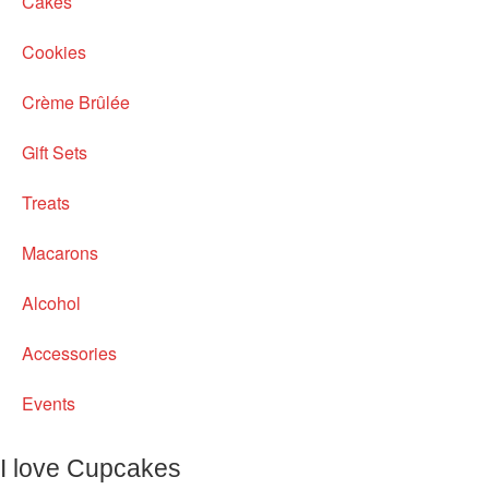
Cakes
Cookies
Crème Brûlée
Gift Sets
Treats
Macarons
Alcohol
Accessories
Events
I love Cupcakes