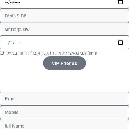
הנני מאשר/ת את התקנון וקבלת דיוור במייל/sms
VIP Friends