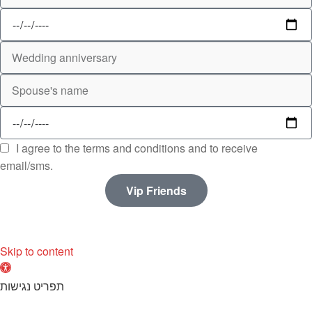
I agree to the terms and conditions and to receive
email/sms.
Vip Friends
Skip to content
O
p
תפריט נגישות
e