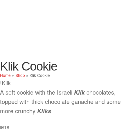
Klik Cookie
Home
»
Shop
»
Klik Cookie
Klik!
A soft cookie with the Israeli
chocolates,
Klik
topped with thick chocolate ganache and some
more crunchy
Kliks
₪
18