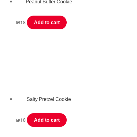
Peanut Butter Cookie
₪
18
Add to cart
Salty Pretzel Cookie
₪
18
Add to cart