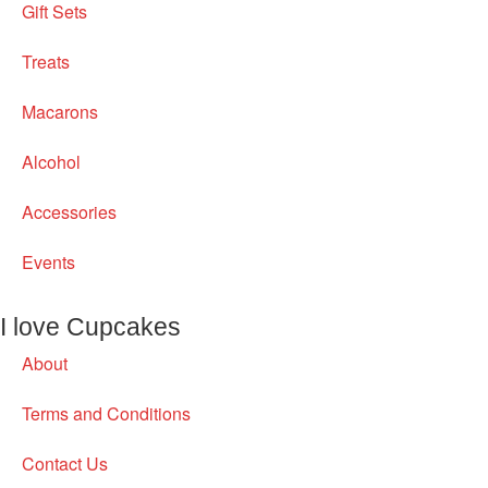
Gift Sets
Treats
Macarons
Alcohol
Accessories
Events
I love Cupcakes
About
Terms and Conditions
Contact Us