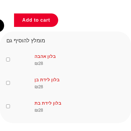
Add to cart
מומלץ להוסיף גם
בלון אהבה
₪
28
בלון לידת בן
₪
28
בלון לידת בת
₪
28