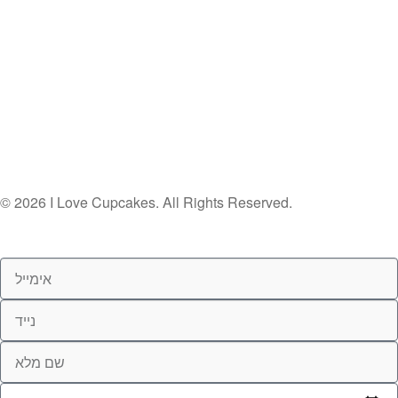
© 2026 I Love Cupcakes. All Rights Reserved.