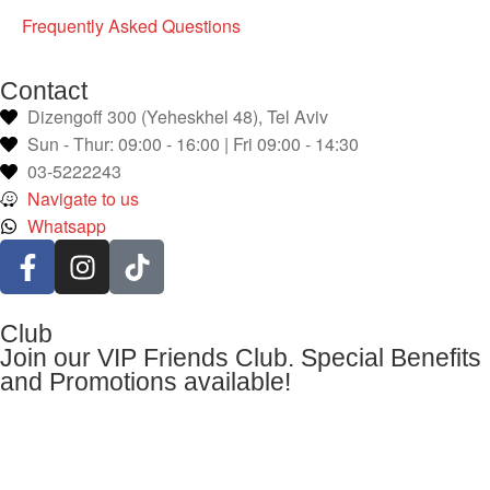
Frequently Asked Questions
Contact
Dizengoff 300 (Yeheskhel 48), Tel Aviv
Sun - Thur: 09:00 - 16:00 | Fri 09:00 - 14:30
03-5222243
Navigate to us
Whatsapp
Club
Join our VIP Friends Club. Special Benefits
and Promotions available!