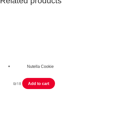
Related products
Nutella Cookie
₪
18
Add to cart