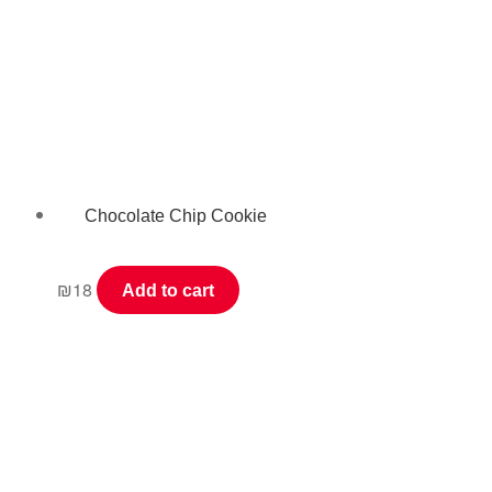
Chocolate Chip Cookie
₪
18
Add to cart