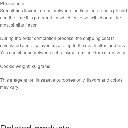
Please note:
Sometimes flavors run out between the time the order is placed
and the time it is prepared, in which case we will choose the
most similar flavor.
During the order completion process, the shipping cost is
calculated and displayed according to the destination address.
You can choose between self-pickup from the store or delivery.
Cookie weight: 80 grams.
This image is for illustrative purposes only, flavors and colors
may vary.