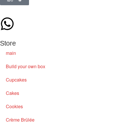
Store
main
Build your own box
Cupcakes
Cakes
Cookies
Crème Brûlée