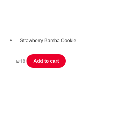
Strawberry Bamba Cookie
₪
18
Add to cart