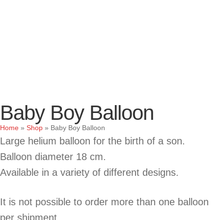
Baby Boy Balloon
Home
»
Shop
»
Baby Boy Balloon
Large helium balloon for the birth of a son.
Balloon diameter 18 cm.
Available in a variety of different designs.
It is not possible to order more than one balloon
per shipment.