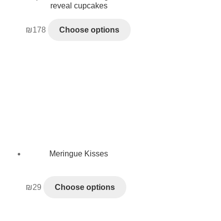
reveal cupcakes
₪
178
Choose options
Meringue Kisses
₪
29
Choose options