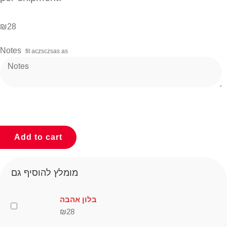
₪
28
Notes
fit aczsczsas as
Add to cart
מומלץ להוסיף גם
בלון אהבה
₪
28