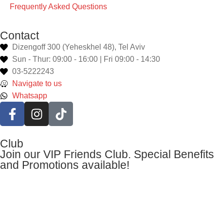
Frequently Asked Questions
Contact
Dizengoff 300 (Yeheskhel 48), Tel Aviv
Sun - Thur: 09:00 - 16:00 | Fri 09:00 - 14:30
03-5222243
Navigate to us
Whatsapp
Club
Join our VIP Friends Club. Special Benefits
and Promotions available!