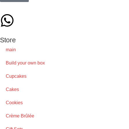
Store
main
Build your own box
Cupcakes
Cakes
Cookies
Crème Brûlée