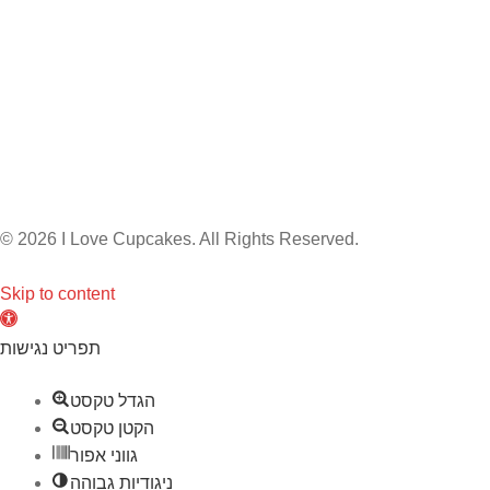
© 2026 I Love Cupcakes. All Rights Reserved.
Skip to content
O
p
תפריט נגישות
e
הגדל טקסט
n
הקטן טקסט
t
גווני אפור
o
ניגודיות גבוהה
o