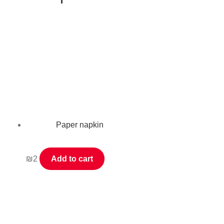
Paper napkin
₪
2
Add to cart