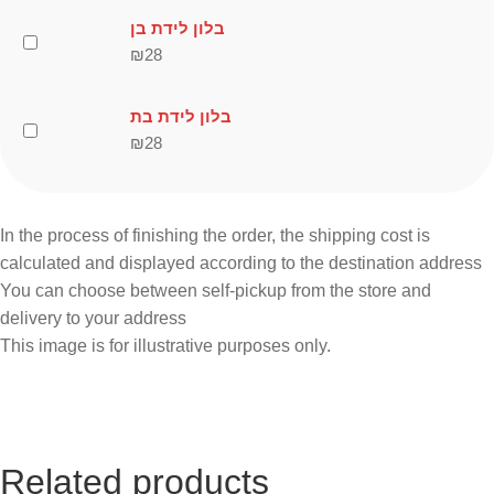
בלון לידת בן
₪
28
בלון לידת בת
₪
28
In the process of finishing the order, the shipping cost is
calculated and displayed according to the destination address
You can choose between self-pickup from the store and
delivery to your address
This image is for illustrative purposes only.
Related products