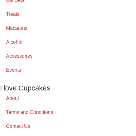
Gift Sets
Treats
Macarons
Alcohol
Accessories
Events
I love Cupcakes
About
Terms and Conditions
Contact Us