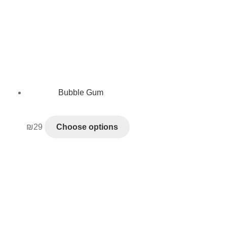
Bubble Gum
₪
29
Choose options