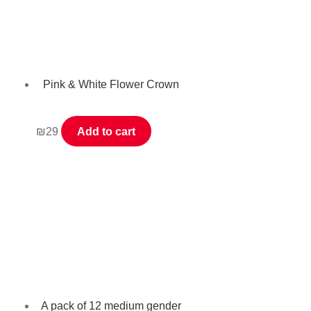
Pink & White Flower Crown
₪
29
Add to cart
A pack of 12 medium gender