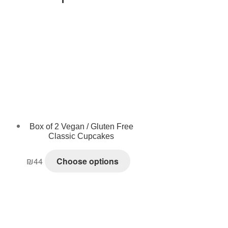
Box of 2 Vegan / Gluten Free
Classic Cupcakes
₪
44
Choose options