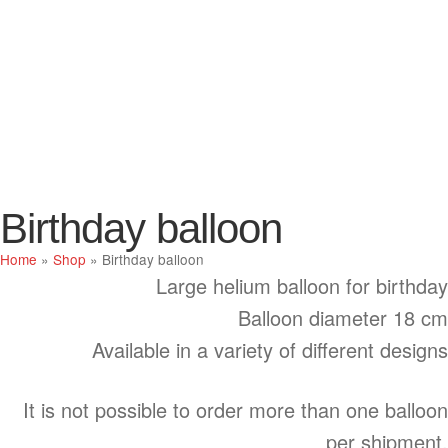
Birthday balloon
Home
»
Shop
»
Birthday balloon
Large helium balloon for birthday
Balloon diameter 18 cm
Available in a variety of different designs
It is not possible to order more than one balloon
per shipment.