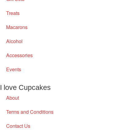
Treats
Macarons
Alcohol
Accessories
Events
I love Cupcakes
About
Terms and Conditions
Contact Us