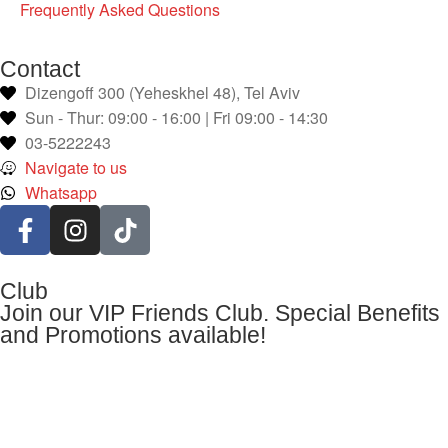
Frequently Asked Questions
Contact
Dizengoff 300 (Yeheskhel 48), Tel Aviv
Sun - Thur: 09:00 - 16:00 | Fri 09:00 - 14:30
03-5222243
Navigate to us
Whatsapp
Club
Join our VIP Friends Club. Special Benefits
and Promotions available!