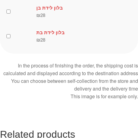
בלון לידת בן
₪
28
בלון לידת בת
₪
28
In the process of finishing the order, the shipping cost is
calculated and displayed according to the destination address
You can choose between self-collection from the store and
delivery and the delivery time
This image is for example only.
Related products