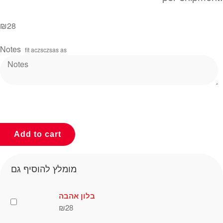
₪
28
Notes
fit aczsczsas as
Add to cart
מומלץ להוסיף גם
בלון אהבה
₪
28