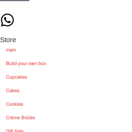
Store
main
Build your own box
Cupcakes
Cakes
Cookies
Crème Brûlée
Gift Sets