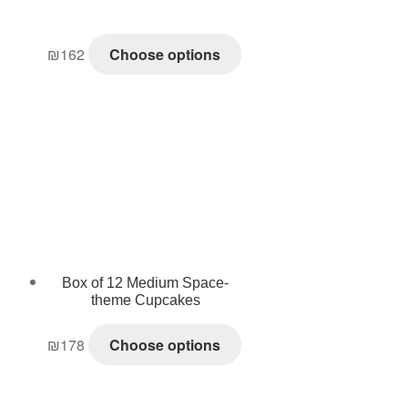
₪
162
Choose options
Box of 12 Medium Space-
theme Cupcakes
₪
178
Choose options