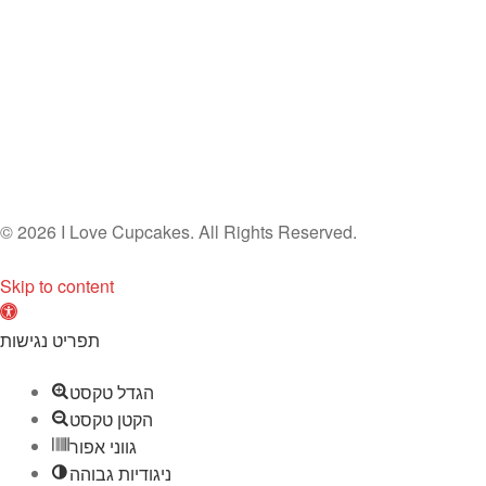
© 2026 I Love Cupcakes. All Rights Reserved.
Skip to content
O
p
תפריט נגישות
e
הגדל טקסט
n
הקטן טקסט
t
גווני אפור
o
ניגודיות גבוהה
o