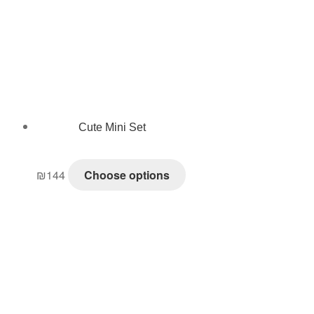
Cute Mini Set
₪
144
Choose options