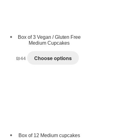
Box of 3 Vegan / Gluten Free
Medium Cupcakes
₪
44
Choose options
Box of 12 Medium cupcakes