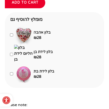
ADD TO CART
מומלץ להוסיף גם
בלון אהבה
₪
28
בלון לידת בן
₪
28
בלון לידת בת
₪
28
Open toolbar
Please note: