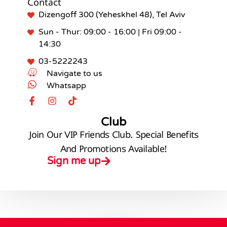
Contact
Dizengoff 300 (Yeheskhel 48), Tel Aviv
Sun - Thur: 09:00 - 16:00 | Fri 09:00 -
14:30
03-5222243
Navigate to us
Whatsapp
Club
Join Our VIP Friends Club. Special Benefits
And Promotions Available!
Sign me up