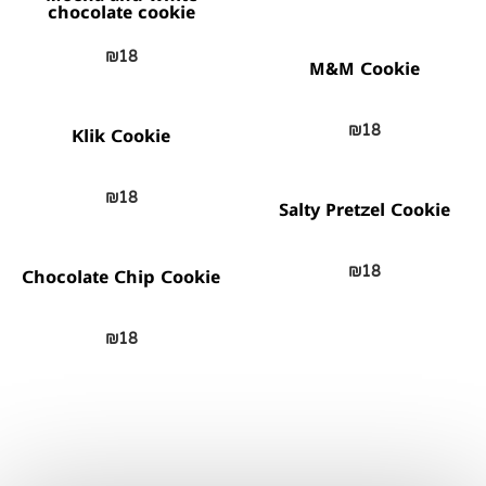
chocolate cookie
₪
18
M&M Cookie
₪
18
Klik Cookie
₪
18
Salty Pretzel Cookie
₪
18
Chocolate Chip Cookie
₪
18