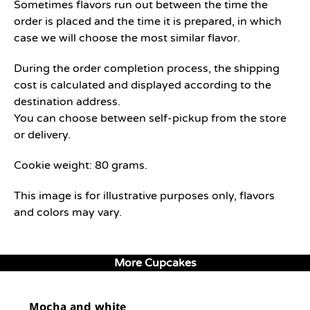
Sometimes flavors run out between the time the
order is placed and the time it is prepared, in which
case we will choose the most similar flavor.
During the order completion process, the shipping
cost is calculated and displayed according to the
destination address.
You can choose between self-pickup from the store
or delivery.
Cookie weight: 80 grams.
This image is for illustrative purposes only, flavors
and colors may vary.
More Cupcakes
Mocha and white