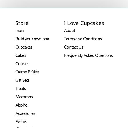
Store
I Love Cupcakes
main
About
Build your own box
Terms and Conditions
Cupcakes
Contact Us
Cakes
Frequently Asked Questions
Cookies
Crème Brûlée
Gift Sets
Treats
Macarons
Alcohol
Accessories
Events