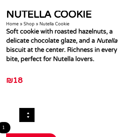
NUTELLA COOKIE
Home
»
Shop
»
Nutella Cookie
Soft cookie with roasted hazelnuts, a
delicate chocolate glaze, and a
Nutella
biscuit at the center. Richness in every
bite, perfect for Nutella lovers.
₪
18